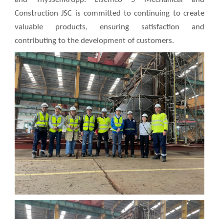
Construction JSC is committed to continuing to create
valuable products, ensuring satisfaction and
contributing to the development of customers.