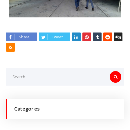
Share
Tweet
Categories