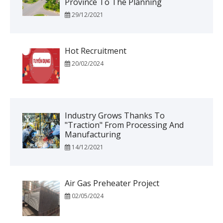
Province To The Planning
29/12/2021
Hot Recruitment
20/02/2024
Industry Grows Thanks To
"traction" From Processing And
Manufacturing
14/12/2021
Air Gas Preheater Project
02/05/2024