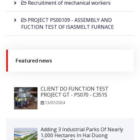
Recruitment of mechanical workers
PROJECT PS00109 - ASSEMBLY AND
FUCTION TEST OF ISASMELT FURNACE
Featured news
CLIENT DO FUNCTION TEST
PROJECT GT - PS070 - C3515
13/07/2024
Adding 3 Industrial Parks Of Nearly
1,000 Hectares In Hai Duong