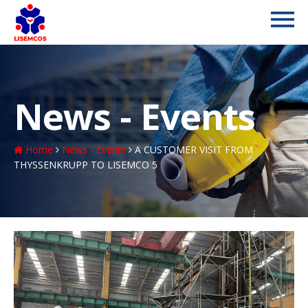
News - Events
Home
News - Events
A CUSTOMER VISIT FROM
THYSSENKRUPP TO LISEMCO 5