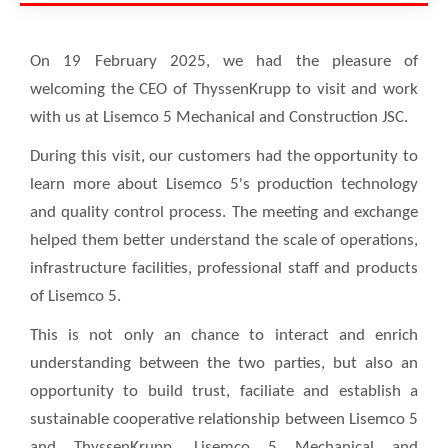
On 19 February 2025, we had the pleasure of
welcoming the CEO of ThyssenKrupp to visit and work
with us at Lisemco 5 Mechanical and Construction JSC.
During this visit, our customers had the opportunity to
learn more about Lisemco 5's production technology
and quality control process. The meeting and exchange
helped them better understand the scale of operations,
infrastructure facilities, professional staff and products
of Lisemco 5.
This is not only an chance to interact and enrich
understanding between the two parties, but also an
opportunity to build trust, faciliate and establish a
sustainable cooperative relationship between Lisemco 5
and ThyssenKrupp. Lisemco 5 Mechanical and