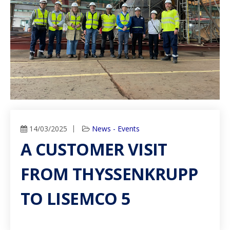
14/03/2025
News - Events
A CUSTOMER VISIT
FROM THYSSENKRUPP
TO LISEMCO 5